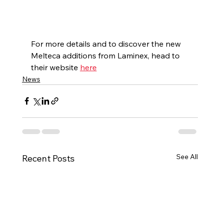
For more details and to discover the new 
Melteca additions from Laminex, head to 
their website 
here
News
See All
Recent Posts