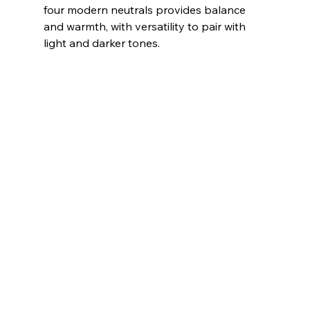
four modern neutrals provides balance 
and warmth, with versatility to pair with 
light and darker tones.