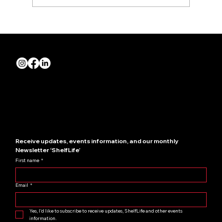
Build Interiors brings Crown Nightclub
to life
Quick Links
About us
Join NZRIA
News
Contact us
Showcase your store
Receive updates, events information, and our monthly 
Newsletter ‘ShelfLife’
First name
*
Email
*
Yes, I’d like to subscribe to receive updates, ShelfLife and other events 
information.