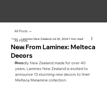
All Posts
Laminex New Zealand
Jul 26, 2024
1 min read
All Posts
New From Laminex: Melteca
Events
Decors
Insights
P
roudly New Zealand made for over 40 
News
years, Laminex New Zealand is excited to 
announce 13 stunning new decors to their 
Melteca Melamine collection.