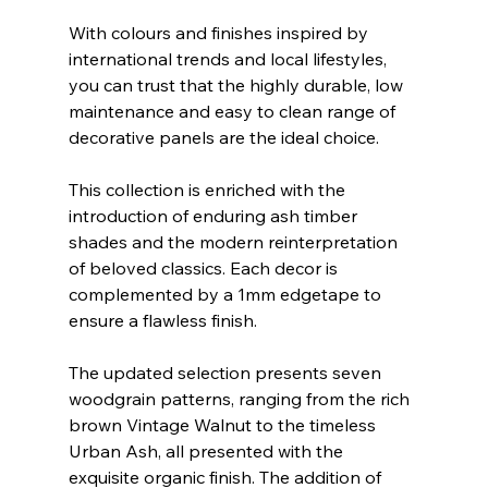
With colours and finishes inspired by 
international trends and local lifestyles, 
you can trust that the highly durable, low 
maintenance and easy to clean range of 
decorative panels are the ideal choice.
This collection is enriched with the 
introduction of enduring ash timber 
shades and the modern reinterpretation 
of beloved classics. Each decor is 
complemented by a 1mm edgetape to 
ensure a flawless finish.
The updated selection presents seven 
woodgrain patterns, ranging from the rich 
brown Vintage Walnut to the timeless 
Urban Ash, all presented with the 
exquisite organic finish. The addition of 