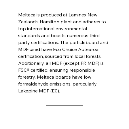
Melteca is produced at Laminex New 
Zealand’s Hamilton plant and adheres to 
top international environmental 
standards and boasts numerous third-
party certifications. The particleboard and 
MDF used have Eco Choice Aotearoa 
certification, sourced from local forests. 
Additionally, all MDF (except FR MDF) is 
FSC® certified, ensuring responsible 
forestry. Melteca boards have low 
formaldehyde emissions, particularly 
Lakepine MDF (E0).