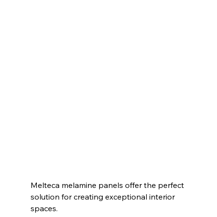
Melteca melamine panels offer the perfect 
solution for creating exceptional interior 
spaces.