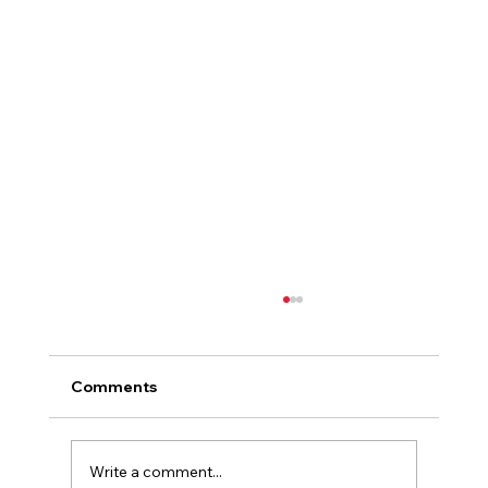
Comments
Write a comment...