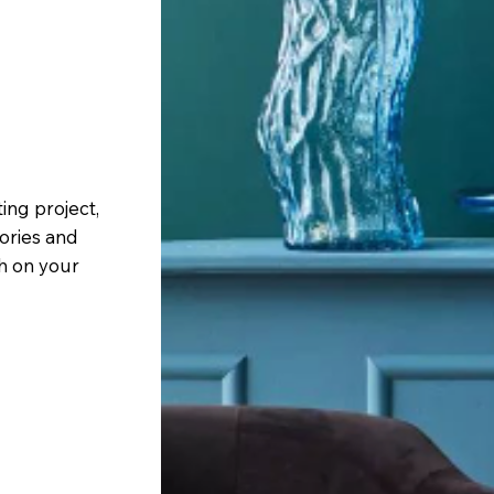
ing project,
sories and
sh on your