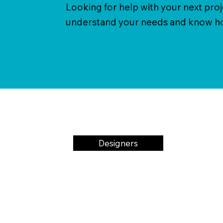
Looking for help with your next pro
understand your needs and know how
Designers