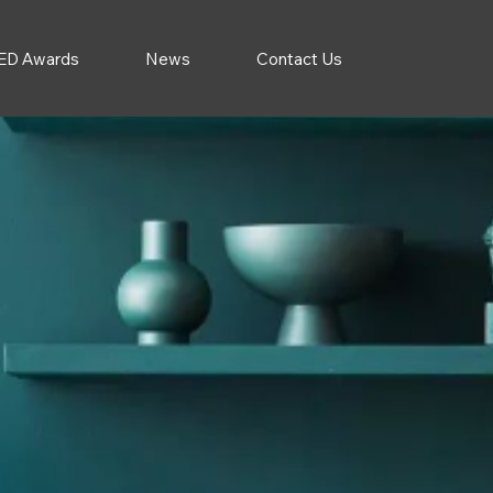
ED Awards
News
Contact Us