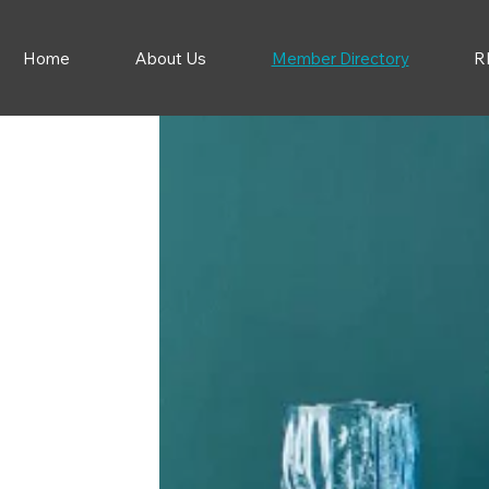
Home
About Us
Member Directory
R