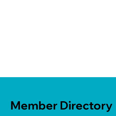
Member Directory