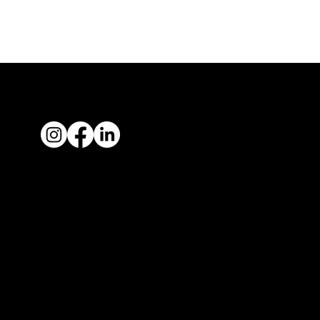
Quic
Links
About us
Join NZRIA
News
Contact us
Showcase your