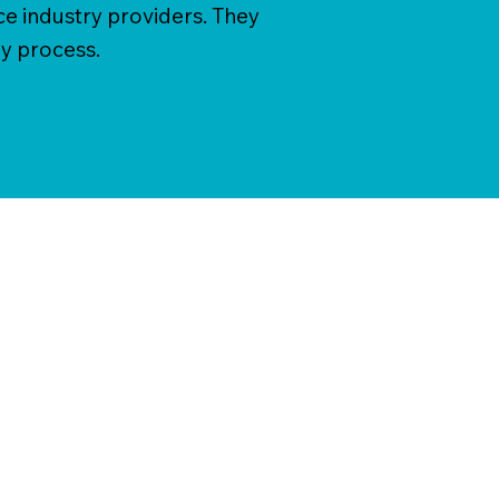
ce industry providers. They
y process.