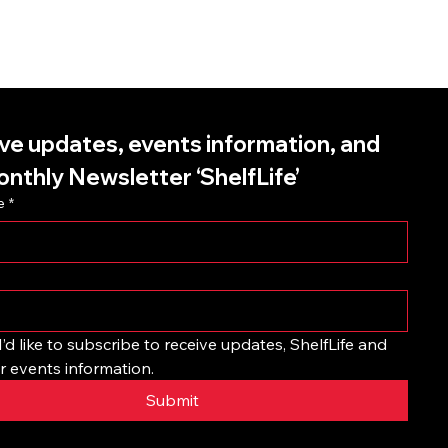
ve updates, events information, and 
onthly Newsletter ‘ShelfLife’
e
*
I’d like to subscribe to receive updates, ShelfLife and 
r events information.
Submit