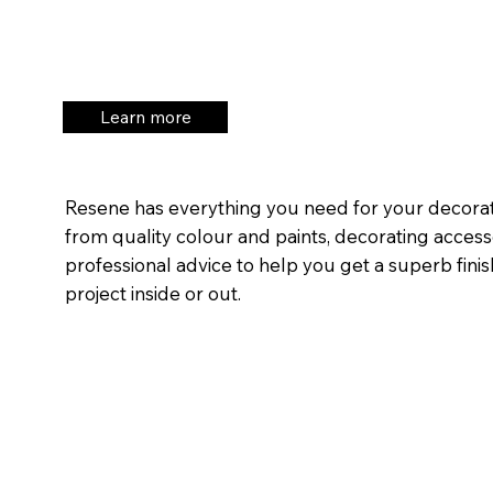
Learn more
Resene has everything you need for your decorat
from quality colour and paints, decorating acces
professional advice to help you get a superb fini
project inside or out.