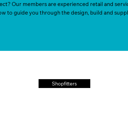
ject? Our members are experienced retail and servi
 to guide you through the design, build and suppl
Shopfitters