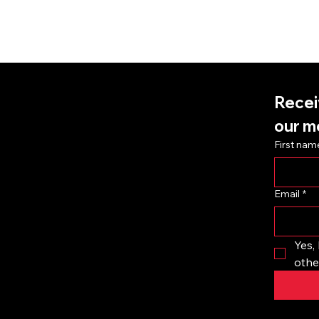
Recei
k
our m
First nam
Email
*
Yes, 
othe
 store