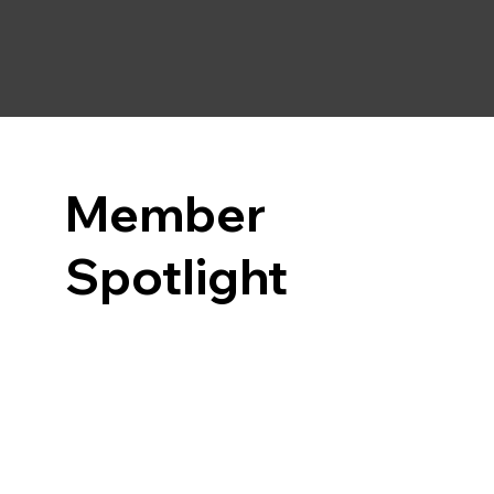
Member
Spotlight