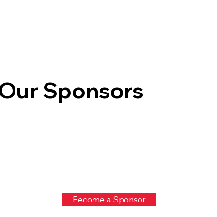
Our Sponsors
Become a Sponsor