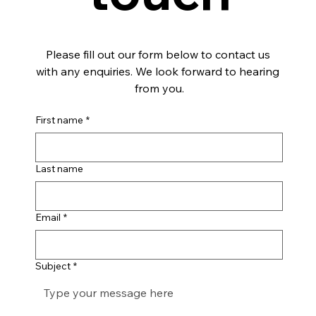
Please fill out our form below to contact us 
with any enquiries. We look forward to hearing 
from you.
First name
*
Last name
Email
*
Subject
*