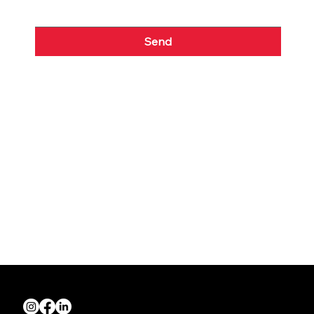
Send
Quick Links
About us
Join NZRIA
News