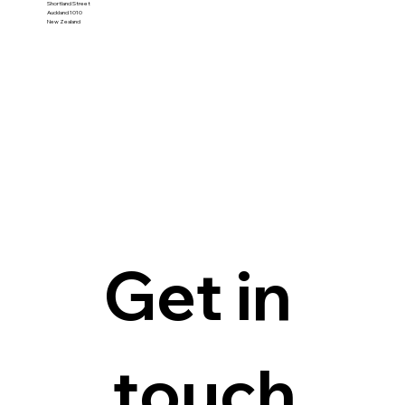
Shortland Street
Auckland 1010
New Zealand
Get in 
touch