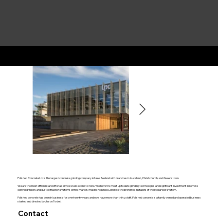
Polished Concrete Limited
Polished Concrete Ltd is the largest concrete grinding company in New Zealand with branches in Auckland, Christchurch, and Queenstown.
We are the most efficient and offer a service level second to none. We have the most up to date grinding technologies and significant investment in remote
control grinders and dust extraction systems on the market, making Polished Concrete the preferred installers of the MegaFloor system.
Polished concrete has been in business for over twenty years and now have more than thirty staff. Polished concrete is a family owned and operated business
started and directed by Jason Torbet.
Contact