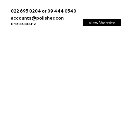
022 695 0204 or 09 444 0540
accounts@polishedcon
View Website
crete.co.nz