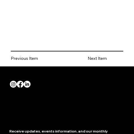
Previous Item
Next Item
Quick Links
About us
Join NZRIA
News
Contact us
Showcase your store
Receive updates, events information, and our monthly 