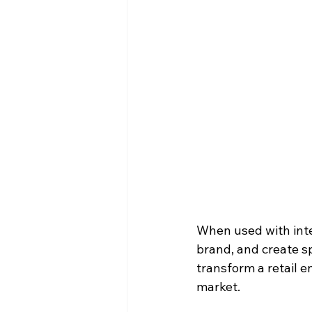
When used with inten
brand, and create s
transform a retail e
market.