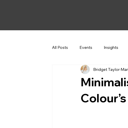
All Posts
Events
Insights
Bridget Taylor
Mar
Minimal
Colour’s