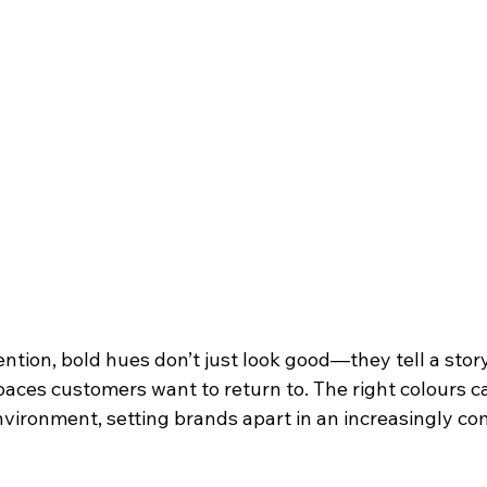
tion, bold hues don’t just look good—they tell a story,
paces customers want to return to. The right colours c
nvironment, setting brands apart in an increasingly co