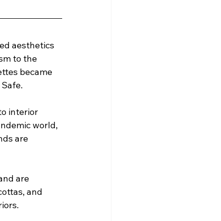
ed aesthetics 
sm to the 
lettes became 
 Safe.
 interior 
andemic world, 
nds are 
and are 
cottas, and 
iors.