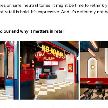
elies on safe, neutral tones, it might be time to rethink
 retail is bold. It’s expressive. And it’s definitely not b
lour and why it matters in retail