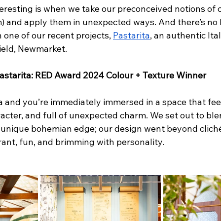
eresting is when we take our preconceived notions of co
lm) and apply them in unexpected ways. And there’s no 
 one of our recent projects, 
Pastarita
, an authentic Ita
ield, Newmarket. 
 Pastarita: RED Award 2024 Colour + Texture Winner
a and you’re immediately immersed in a space that feel
acter, and full of unexpected charm. We set out to blen
 a unique bohemian edge; our design went beyond cliché
ant, fun, and brimming with personality. 