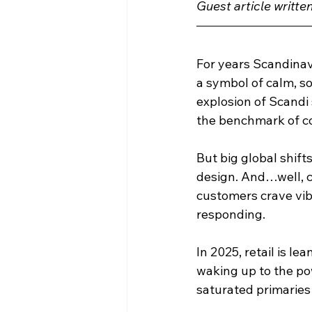
Guest article writte
For years Scandinav
a symbol of calm, s
explosion of Scandi
the benchmark of co
But big global shift
design. And…well, c
customers crave vib
responding.
In 2025, retail is l
waking up to the pow
saturated primaries 