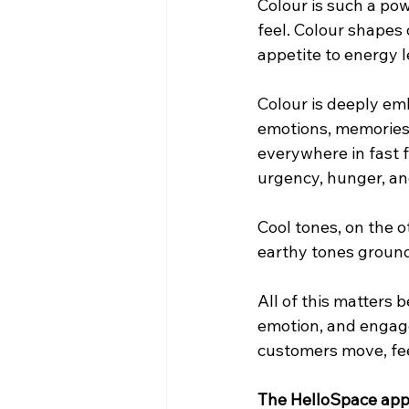
Colour is such a pow
feel. Colour shapes
appetite to energy l
Colour is deeply em
emotions, memories, 
everywhere in fast f
urgency, hunger, an
Cool tones, on the o
earthy tones ground
All of this matters 
emotion, and engagem
customers move, fee
The HelloSpace appr