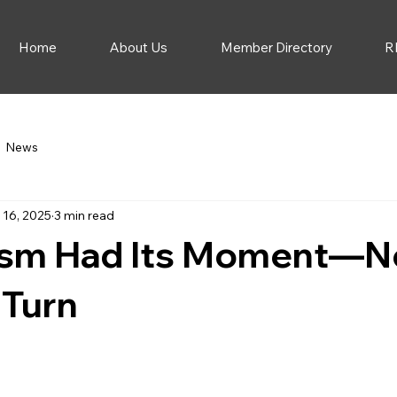
Home
About Us
Member Directory
R
News
 16, 2025
3 min read
ism Had Its Moment—No
 Turn