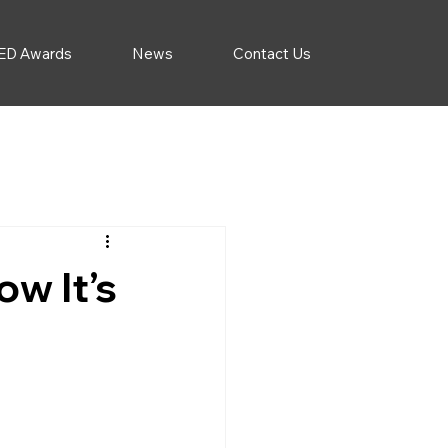
ED Awards
News
Contact Us
w It’s