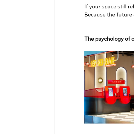
If your space still r
Because the future of
The psychology of co