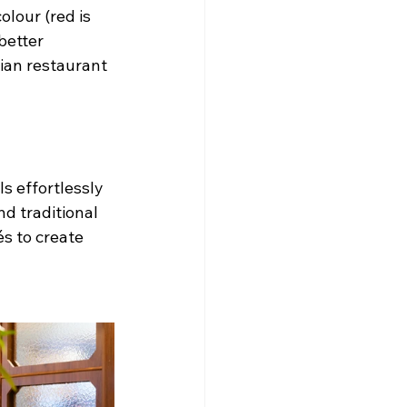
lour (red is 
better 
lian restaurant 
s effortlessly 
d traditional 
s to create 