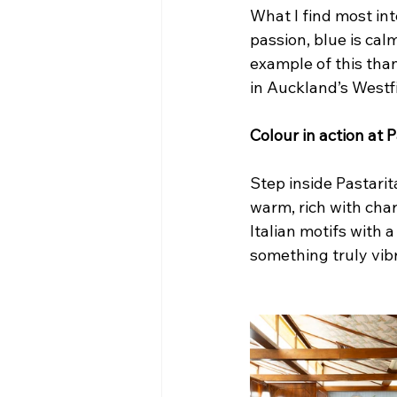
What I find most int
passion, blue is ca
example of this than
in Auckland’s Westf
Colour in action at
Step inside Pastarit
warm, rich with char
Italian motifs with
something truly vibr