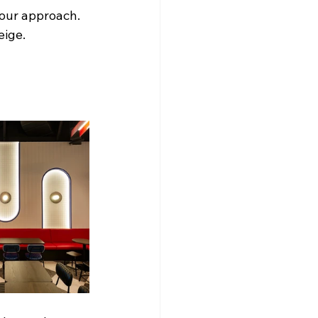
 your approach. 
eige.