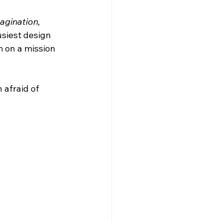
agination, 
siest design 
 on a mission 
 afraid of 