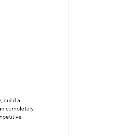
 build a 
an completely 
mpetitive 