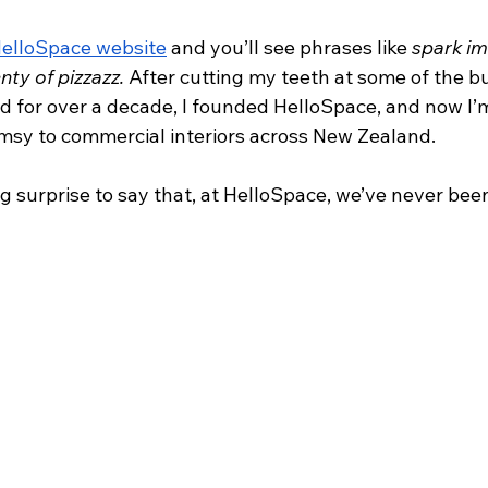
elloSpace website
 and you’ll see phrases like 
spark im
nty of pizzazz. 
After cutting my teeth at some of the bu
d for over a decade, I founded HelloSpace, and now I’m
imsy to commercial interiors across New Zealand.
ig surprise to say that, at HelloSpace, we’ve never been