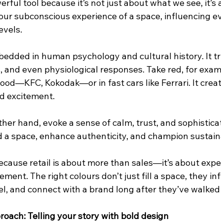
erful tool because it’s not just about what we see, it’s
 our subconscious experience of a space, influencing e
evels.
bedded in human psychology and cultural history. It tr
and even physiological responses. Take red, for exampl
ood—KFC, Kokodak—or in fast cars like Ferrari. It creat
d excitement.
ther hand, evoke a sense of calm, trust, and sophisticat
 a space, enhance authenticity, and champion sustaina
because retail is about more than sales—it’s about expe
ent. The right colours don’t just fill a space, they in
l, and connect with a brand long after they’ve walked 
oach: Telling your story with bold design