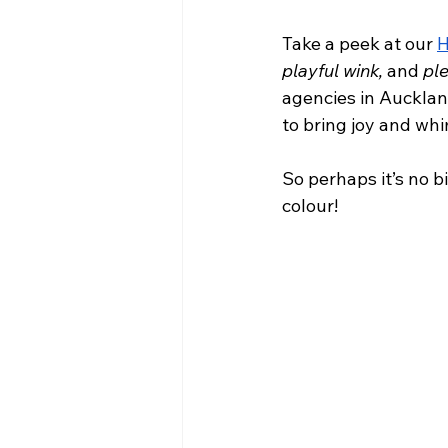
Take a peek at our 
H
playful wink, 
and 
ple
agencies in Aucklan
to bring joy and wh
So perhaps it’s no b
colour!  