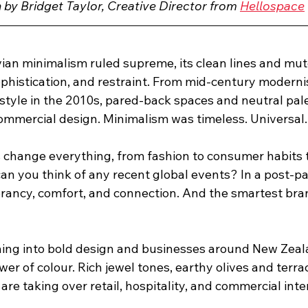
n by Bridget Taylor, Creative Director from 
Hellospace
ian minimalism ruled supreme, its clean lines and mut
ophistication, and restraint. From mid-century moderni
 style in the 2010s, pared-back spaces and neutral pa
mmercial design. Minimalism was timeless. Universal.
s change everything, from fashion to consumer habits to
an you think of any recent global events? In a post-p
rancy, comfort, and connection. And the smartest bra
eaning into bold design and businesses around New Zeal
er of colour. Rich jewel tones, earthy olives and terra
are taking over retail, hospitality, and commercial inter