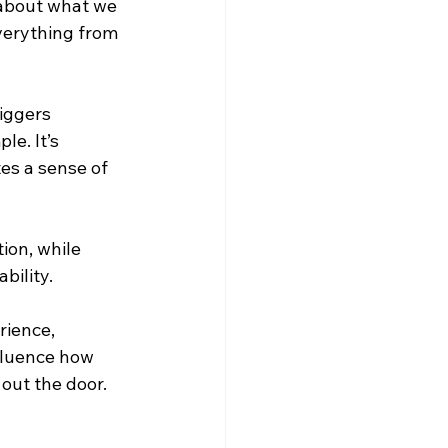
 about what we 
verything from 
iggers 
e. It’s 
es a sense of 
ion, while 
bility.
rience, 
fluence how 
out the door.