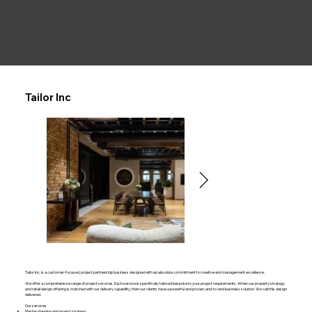
Tailor Inc
Tailor Inc. is a customer-focused, project partnership business designed with an absolute commitment to creative and management excellence.
We offer a comprehensive range of project services. Each service is specifically tailored bespoke to your project requirements. When our property strategy
and retail design offering is matched with our delivery capability, then our clients have a powerful and proven, end-to-end business solution. We call this design
delivered.
Our services
Master planning and project strategy