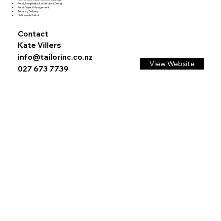
Retail, Hospitality & Workplace Design
Retail Project Management
Tenancy Delivery
Nationwide Rollout
Contact
Kate Villers
info@tailorinc.co.nz
View Website
027 673 7739