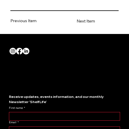
Previous Item
Next Item
Quick Links
About us
Join NZRIA
News
Contact us
Showcase your store
Receive updates, events information, and our monthly 
Newsletter ‘ShelfLife’
First name
*
Email
*